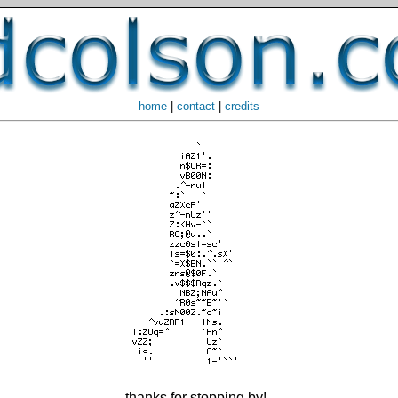
home
|
contact
|
credits
thanks for stopping by!